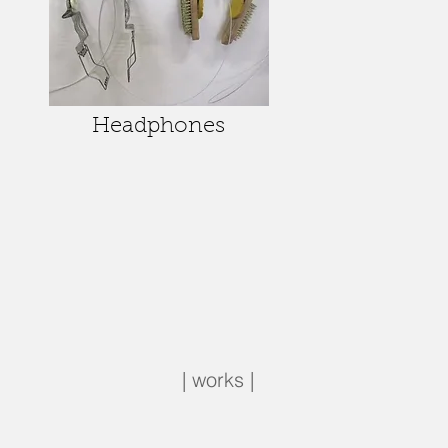
Headphones
| works |