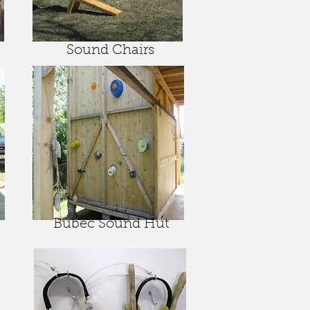
Sound Chairs
Bubec Sound Hut