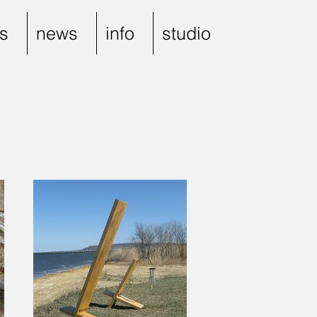
s
news
info
studio