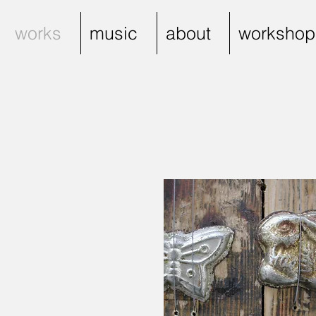
works
music
about
workshop