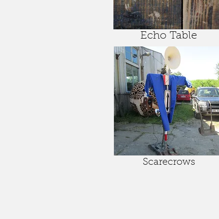
Echo Table
Scarecrows