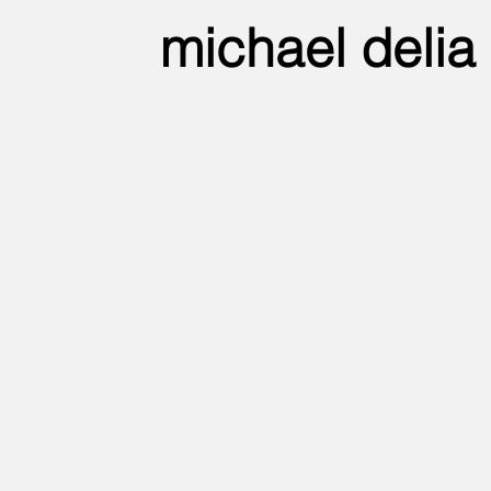
michael delia